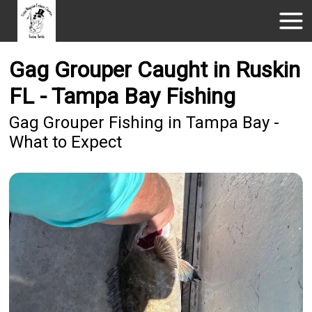
Gag Grouper Caught in Ruskin
FL - Tampa Bay Fishing
Gag Grouper Fishing in Tampa Bay -
What to Expect