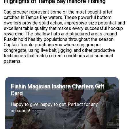
Highlights of Tampa Bay Inshore Fishing
Gag grouper represent some of the most sought-after
catches in Tampa Bay waters. These powerful bottom
dwellers provide solid action, impressive size potential, and
excellent table quality that makes every successful hookup
rewarding. The shallow flats and structured areas around
Ruskin hold healthy populations throughout the season.
Captain Topole positions you where gag grouper
congregate, using live bait, jigging, and other productive
techniques that match current conditions and seasonal
patterns.
Fishin Magician Inshore Charters Gift
Card
Happy to give, happy to get. Perfect for any
occasion!