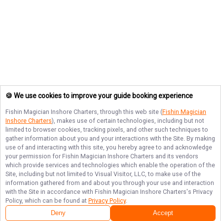
🍪 We use cookies to improve your guide booking experience
Fishin Magician Inshore Charters
, through this web site (
Fishin Magician
Inshore Charters
), makes use of certain technologies, including but not
limited to browser cookies, tracking pixels, and other such techniques to
gather information about you and your interactions with the Site. By making
use of and interacting with this site, you hereby agree to and acknowledge
your permission for
Fishin Magician Inshore Charters
and its vendors
which provide services and technologies which enable the operation of the
Site, including but not limited to Visual Visitor, LLC, to make use of the
information gathered from and about you through your use and interaction
with the Site in accordance with
Fishin Magician Inshore Charters
's Privacy
Policy, which can be found at
Privacy Policy
.
Deny
Accept