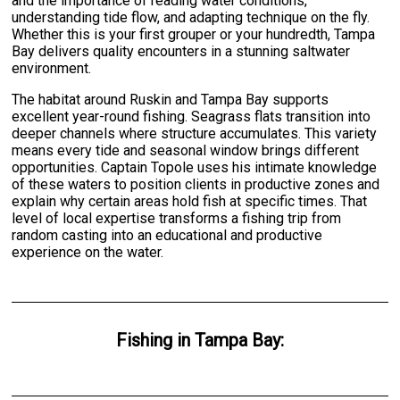
and the importance of reading water conditions,
understanding tide flow, and adapting technique on the fly.
Whether this is your first grouper or your hundredth, Tampa
Bay delivers quality encounters in a stunning saltwater
environment.
The habitat around Ruskin and Tampa Bay supports
excellent year-round fishing. Seagrass flats transition into
deeper channels where structure accumulates. This variety
means every tide and seasonal window brings different
opportunities. Captain Topole uses his intimate knowledge
of these waters to position clients in productive zones and
explain why certain areas hold fish at specific times. That
level of local expertise transforms a fishing trip from
random casting into an educational and productive
experience on the water.
Fishing
in
Tampa Bay
: