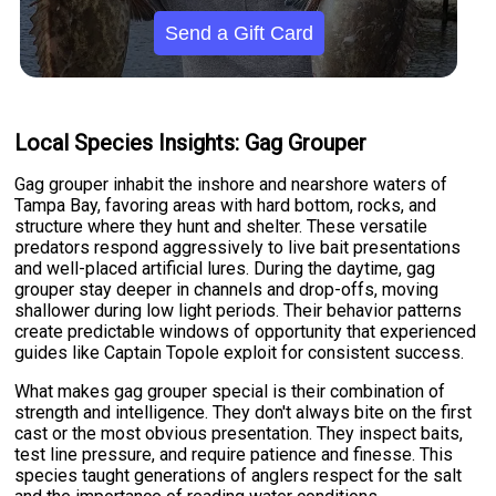
Send a Gift Card
Local Species Insights: Gag Grouper
Gag grouper inhabit the inshore and nearshore waters of
Tampa Bay, favoring areas with hard bottom, rocks, and
structure where they hunt and shelter. These versatile
predators respond aggressively to live bait presentations
and well-placed artificial lures. During the daytime, gag
grouper stay deeper in channels and drop-offs, moving
shallower during low light periods. Their behavior patterns
create predictable windows of opportunity that experienced
guides like Captain Topole exploit for consistent success.
What makes gag grouper special is their combination of
strength and intelligence. They don't always bite on the first
cast or the most obvious presentation. They inspect baits,
test line pressure, and require patience and finesse. This
species taught generations of anglers respect for the salt