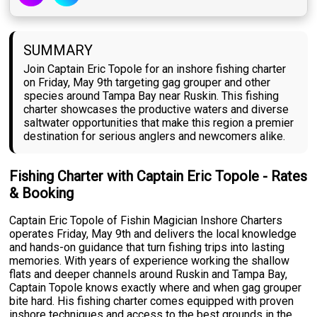
SUMMARY
Join Captain Eric Topole for an inshore fishing charter
on Friday, May 9th targeting gag grouper and other
species around Tampa Bay near Ruskin. This fishing
charter showcases the productive waters and diverse
saltwater opportunities that make this region a premier
destination for serious anglers and newcomers alike.
Fishing Charter with Captain Eric Topole - Rates
& Booking
Captain Eric Topole of Fishin Magician Inshore Charters
operates Friday, May 9th and delivers the local knowledge
and hands-on guidance that turn fishing trips into lasting
memories. With years of experience working the shallow
flats and deeper channels around Ruskin and Tampa Bay,
Captain Topole knows exactly where and when gag grouper
bite hard. His fishing charter comes equipped with proven
inshore techniques and access to the best grounds in the