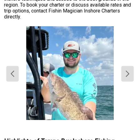
region. To book your charter or discuss available rates and
trip options, contact Fishin Magician Inshore Charters
directly.