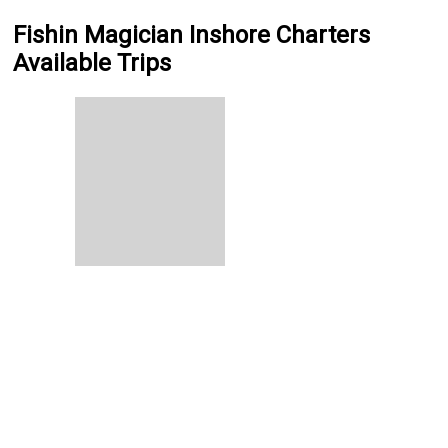
Fishin Magician Inshore Charters
Available Trips