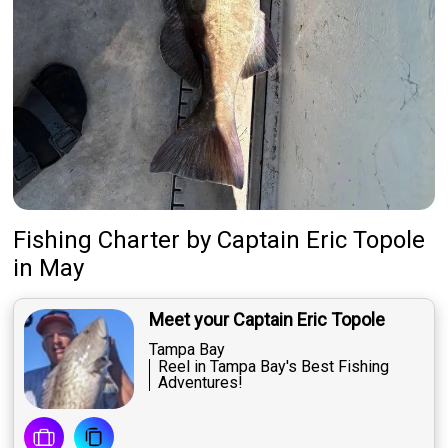
Fishing Charter
by
Captain
Eric Topole
in May
Meet your Captain Eric Topole
Tampa Bay
Reel in Tampa Bay's Best Fishing
Adventures!