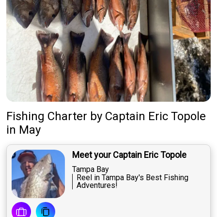
Fishing Charter
by
Captain
Eric Topole
in May
Meet your Captain Eric Topole
Tampa Bay
Reel in Tampa Bay's Best Fishing
Adventures!