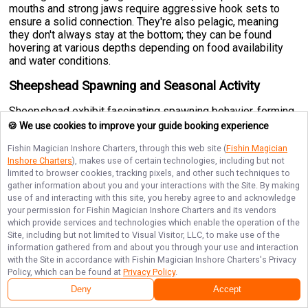
mouths and strong jaws require aggressive hook sets to
ensure a solid connection. They're also pelagic, meaning
they don't always stay at the bottom; they can be found
hovering at various depths depending on food availability
and water conditions.
Sheepshead Spawning and Seasonal Activity
Sheepshead exhibit fascinating spawning behavior, forming
enormous aggregations of up to 10,000 fish that migrate to
🍪 We use cookies to improve your guide booking experience
specific structures during breeding season. These fish
Fishin Magician Inshore Charters
, through this web site (
Fishin Magician
move toward channel passes, offshore reefs, jetties, and oil
Inshore Charters
), makes use of certain technologies, including but not
platforms during their spawning period, which primarily
limited to browser cookies, tracking pixels, and other such techniques to
occurs in
early spring from February through April.
gather information about you and your interactions with the Site. By making
Understanding this seasonal movement is crucial for
use of and interacting with this site, you hereby agree to and acknowledge
anglers planning trophy hunts, as these spawning
your permission for
Fishin Magician Inshore Charters
and its vendors
aggregations can concentrate fish in predictable locations
which provide services and technologies which enable the operation of the
during these months. Outside the spawning season,
Site, including but not limited to Visual Visitor, LLC, to make use of the
Sheepshead remain relatively localized around their
information gathered from and about you through your use and interaction
preferred structures, making them year-round targets in
with the Site in accordance with
Fishin Magician Inshore Charters
's Privacy
warmer climates.
Policy, which can be found at
Privacy Policy
.
Deny
Accept
Sheepshead Techniques for Observation and
Capture