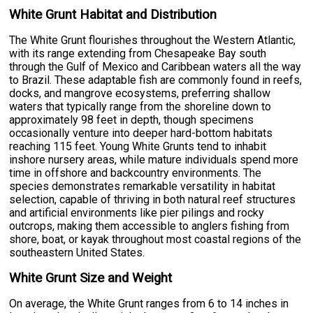
White Grunt Habitat and Distribution
The White Grunt flourishes throughout the Western Atlantic,
with its range extending from Chesapeake Bay south
through the Gulf of Mexico and Caribbean waters all the way
to Brazil. These adaptable fish are commonly found in reefs,
docks, and mangrove ecosystems, preferring shallow
waters that typically range from the shoreline down to
approximately 98 feet in depth, though specimens
occasionally venture into deeper hard-bottom habitats
reaching 115 feet. Young White Grunts tend to inhabit
inshore nursery areas, while mature individuals spend more
time in offshore and backcountry environments. The
species demonstrates remarkable versatility in habitat
selection, capable of thriving in both natural reef structures
and artificial environments like pier pilings and rocky
outcrops, making them accessible to anglers fishing from
shore, boat, or kayak throughout most coastal regions of the
southeastern United States.
White Grunt Size and Weight
On average, the White Grunt ranges from 6 to 14 inches in