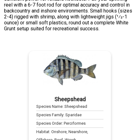
reel with a 6-7 foot rod for optimal accuracy and control in
backcountry and inshore environments. Small hooks (sizes
2-4) rigged with shrimp, along with lightweight jigs (1⁄2-1
ounce) or small soft plastics, round out a complete White
Grunt setup suited for recreational success.
Sheepshead
Species Name:
Sheepshead
Species Family:
Sparidae
Species Order:
Perciformes
Habitat:
Onshore, Nearshore,
Offshore, Reef, Wreck