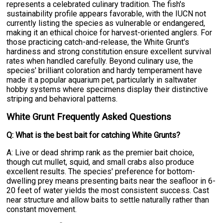
represents a celebrated culinary tradition. The fish's
sustainability profile appears favorable, with the IUCN not
currently listing the species as vulnerable or endangered,
making it an ethical choice for harvest-oriented anglers. For
those practicing catch-and-release, the White Grunt's
hardiness and strong constitution ensure excellent survival
rates when handled carefully. Beyond culinary use, the
species' brilliant coloration and hardy temperament have
made it a popular aquarium pet, particularly in saltwater
hobby systems where specimens display their distinctive
striping and behavioral patterns.
White Grunt Frequently Asked Questions
Q: What is the best bait for catching White Grunts?
A: Live or dead shrimp rank as the premier bait choice,
though cut mullet, squid, and small crabs also produce
excellent results. The species' preference for bottom-
dwelling prey means presenting baits near the seafloor in 6-
20 feet of water yields the most consistent success. Cast
near structure and allow baits to settle naturally rather than
constant movement.