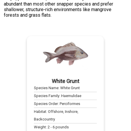
abundant than most other snapper species and prefer
shallower, structure-rich environments like mangrove
forests and grass flats.
White Grunt
Species Name:
White Grunt
Species Family:
Haemulidae
Species Order:
Perciformes
Habitat:
Offshore, Inshore,
Backcountry
Weight:
2
-
6
pounds