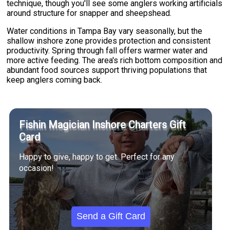
technique, though you'll see some anglers working artificials
around structure for snapper and sheepshead.
Water conditions in Tampa Bay vary seasonally, but the
shallow inshore zone provides protection and consistent
productivity. Spring through fall offers warmer water and
more active feeding. The area's rich bottom composition and
abundant food sources support thriving populations that
keep anglers coming back.
Fishin Magician Inshore Charters Gift
Card
Happy to give, happy to get. Perfect for any
occasion!
Send a Gift Card