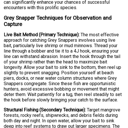
can significantly enhance your chances of successful
encounters with this prolific species.
Grey Snapper Techniques for Observation and
Capture
Live Bait Method (Primary Technique):
The most effective
approach for catching Grey Snappers involves using live
bait, particularly live shrimp or mud minnows. Thread your
line through a bobber and tie it to a 4J hook, ensuring your
line can withstand abrasion. Insert the hook through the tail
of your shrimp rather than the head to maximize bait
longevity. Allow your bait to sink to the bottom, then reel up
slightly to prevent snagging. Position yourself at beach
piers, docks, or near water column structures where Grey
Snappers congregate. Since these fish are opportunistic
hunters, avoid excessive bobbing or movement that might
deter them. Wait patiently for a tug, then reel steadily to set
the hook before slowly bringing your catch to the surface.
Structural Fishing (Secondary Technique):
Target mangrove
forests, rocky reefs, shipwrecks, and debris fields during
both day and night. In open water, allow your bait to sink
deep into reef systems to draw out larger specimens. The