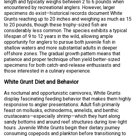
length and typically weighs between 2 to 6 pounds when
encountered by recreational anglers. However, larger
specimens do exist—historical records document White
Grunts reaching up to 20 inches and weighing as much as 15
to 20 pounds, though these trophy-sized fish are
considerably less common. The species exhibits a typical
lifespan of 9 to 12 years in the wild, allowing ample
opportunity for anglers to pursue both juvenile fish in
shallow waters and more substantial adults in deeper
offshore zones. The gradual growth pattern means that
patience and proper technique often yield better-sized
specimens for both catch-and-release enthusiasts and
those interested in a culinary experience.
White Grunt Diet and Behavior
As nocturnal and opportunistic carnivores, White Grunts
display fascinating feeding behavior that makes them highly
responsive to angler presentations. Adult fish primarily
feast on mollusks, echinoderms, annelids, and benthic
crustaceans—especially shrimp—which they hunt along
sandy bottoms and around reef structures during low-light
hours. Juvenile White Grunts begin their dietary journey
consuming copepods and plankton before transitioning to