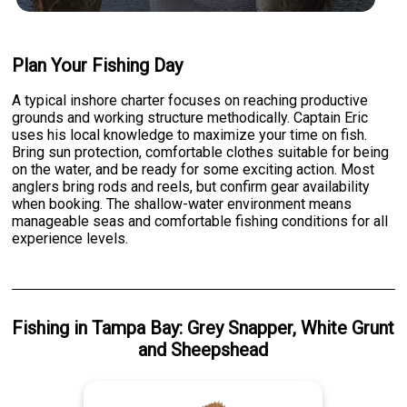
Plan Your Fishing Day
A typical inshore charter focuses on reaching productive
grounds and working structure methodically. Captain Eric
uses his local knowledge to maximize your time on fish.
Bring sun protection, comfortable clothes suitable for being
on the water, and be ready for some exciting action. Most
anglers bring rods and reels, but confirm gear availability
when booking. The shallow-water environment means
manageable seas and comfortable fishing conditions for all
experience levels.
Fishing
in
Tampa Bay
:
Grey Snapper
,
White Grunt
and
Sheepshead