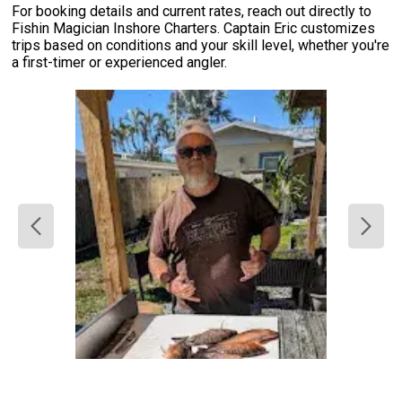
For booking details and current rates, reach out directly to
Fishin Magician Inshore Charters. Captain Eric customizes
trips based on conditions and your skill level, whether you're
a first-timer or experienced angler.