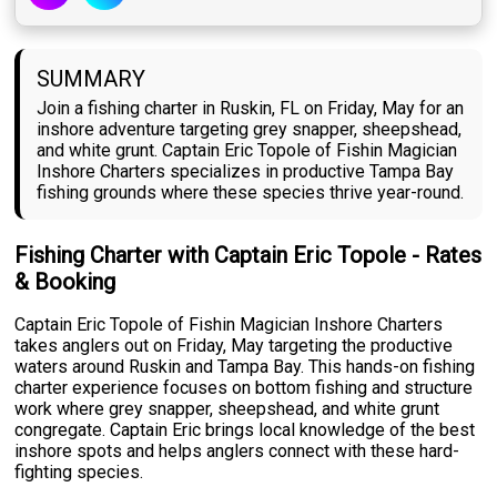
SUMMARY
Join a fishing charter in Ruskin, FL on Friday, May for an
inshore adventure targeting grey snapper, sheepshead,
and white grunt. Captain Eric Topole of Fishin Magician
Inshore Charters specializes in productive Tampa Bay
fishing grounds where these species thrive year-round.
Fishing Charter with Captain Eric Topole - Rates
& Booking
Captain Eric Topole of Fishin Magician Inshore Charters
takes anglers out on Friday, May targeting the productive
waters around Ruskin and Tampa Bay. This hands-on fishing
charter experience focuses on bottom fishing and structure
work where grey snapper, sheepshead, and white grunt
congregate. Captain Eric brings local knowledge of the best
inshore spots and helps anglers connect with these hard-
fighting species.