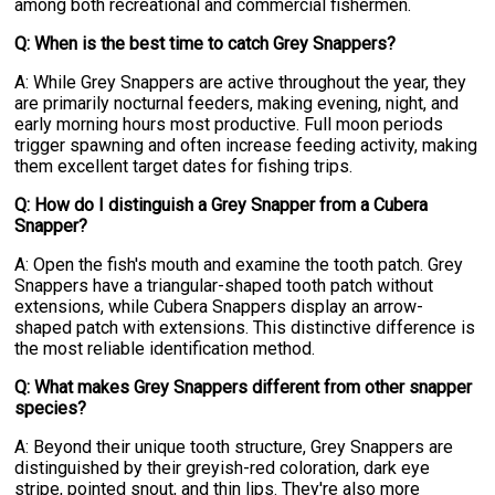
among both recreational and commercial fishermen.
Q: When is the best time to catch Grey Snappers?
A: While Grey Snappers are active throughout the year, they
are primarily nocturnal feeders, making evening, night, and
early morning hours most productive. Full moon periods
trigger spawning and often increase feeding activity, making
them excellent target dates for fishing trips.
Q: How do I distinguish a Grey Snapper from a Cubera
Snapper?
A: Open the fish's mouth and examine the tooth patch. Grey
Snappers have a triangular-shaped tooth patch without
extensions, while Cubera Snappers display an arrow-
shaped patch with extensions. This distinctive difference is
the most reliable identification method.
Q: What makes Grey Snappers different from other snapper
species?
A: Beyond their unique tooth structure, Grey Snappers are
distinguished by their greyish-red coloration, dark eye
stripe, pointed snout, and thin lips. They're also more