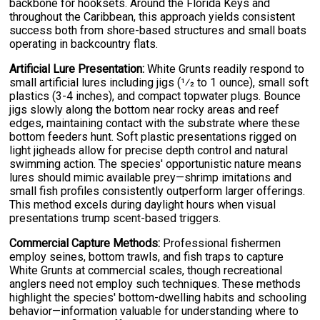
backbone for hooksets. Around the Florida Keys and
throughout the Caribbean, this approach yields consistent
success both from shore-based structures and small boats
operating in backcountry flats.
Artificial Lure Presentation:
White Grunts readily respond to
small artificial lures including jigs (1⁄2 to 1 ounce), small soft
plastics (3-4 inches), and compact topwater plugs. Bounce
jigs slowly along the bottom near rocky areas and reef
edges, maintaining contact with the substrate where these
bottom feeders hunt. Soft plastic presentations rigged on
light jigheads allow for precise depth control and natural
swimming action. The species' opportunistic nature means
lures should mimic available prey—shrimp imitations and
small fish profiles consistently outperform larger offerings.
This method excels during daylight hours when visual
presentations trump scent-based triggers.
Commercial Capture Methods:
Professional fishermen
employ seines, bottom trawls, and fish traps to capture
White Grunts at commercial scales, though recreational
anglers need not employ such techniques. These methods
highlight the species' bottom-dwelling habits and schooling
behavior—information valuable for understanding where to