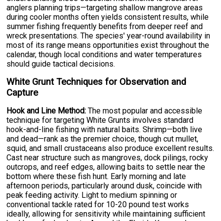
anglers planning trips—targeting shallow mangrove areas
during cooler months often yields consistent results, while
summer fishing frequently benefits from deeper reef and
wreck presentations. The species' year-round availability in
most of its range means opportunities exist throughout the
calendar, though local conditions and water temperatures
should guide tactical decisions.
White Grunt Techniques for Observation and
Capture
Hook and Line Method:
The most popular and accessible
technique for targeting White Grunts involves standard
hook-and-line fishing with natural baits. Shrimp—both live
and dead—rank as the premier choice, though cut mullet,
squid, and small crustaceans also produce excellent results.
Cast near structure such as mangroves, dock pilings, rocky
outcrops, and reef edges, allowing baits to settle near the
bottom where these fish hunt. Early morning and late
afternoon periods, particularly around dusk, coincide with
peak feeding activity. Light to medium spinning or
conventional tackle rated for 10-20 pound test works
ideally, allowing for sensitivity while maintaining sufficient