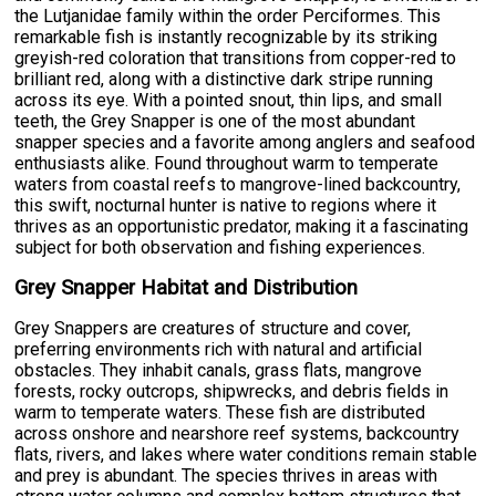
the Lutjanidae family within the order Perciformes. This
remarkable fish is instantly recognizable by its striking
greyish-red coloration that transitions from copper-red to
brilliant red, along with a distinctive dark stripe running
across its eye. With a pointed snout, thin lips, and small
teeth, the Grey Snapper is one of the most abundant
snapper species and a favorite among anglers and seafood
enthusiasts alike. Found throughout warm to temperate
waters from coastal reefs to mangrove-lined backcountry,
this swift, nocturnal hunter is native to regions where it
thrives as an opportunistic predator, making it a fascinating
subject for both observation and fishing experiences.
Grey Snapper Habitat and Distribution
Grey Snappers are creatures of structure and cover,
preferring environments rich with natural and artificial
obstacles. They inhabit canals, grass flats, mangrove
forests, rocky outcrops, shipwrecks, and debris fields in
warm to temperate waters. These fish are distributed
across onshore and nearshore reef systems, backcountry
flats, rivers, and lakes where water conditions remain stable
and prey is abundant. The species thrives in areas with