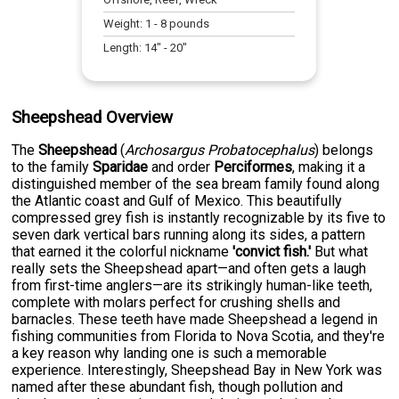
Weight:
1
-
8
pounds
Length:
14
" -
20
"
Sheepshead Overview
The
Sheepshead
(
Archosargus Probatocephalus
) belongs
to the family
Sparidae
and order
Perciformes
, making it a
distinguished member of the sea bream family found along
the Atlantic coast and Gulf of Mexico. This beautifully
compressed grey fish is instantly recognizable by its five to
seven dark vertical bars running along its sides, a pattern
that earned it the colorful nickname
'convict fish.'
But what
really sets the Sheepshead apart—and often gets a laugh
from first-time anglers—are its strikingly human-like teeth,
complete with molars perfect for crushing shells and
barnacles. These teeth have made Sheepshead a legend in
fishing communities from Florida to Nova Scotia, and they're
a key reason why landing one is such a memorable
experience. Interestingly, Sheepshead Bay in New York was
named after these abundant fish, though pollution and