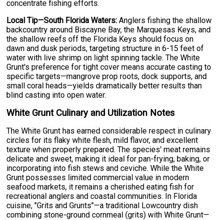
concentrate fishing efforts.
Local Tip—South Florida Waters:
Anglers fishing the shallow
backcountry around Biscayne Bay, the Marquesas Keys, and
the shallow reefs off the Florida Keys should focus on
dawn and dusk periods, targeting structure in 6-15 feet of
water with live shrimp on light spinning tackle. The White
Grunt's preference for tight cover means accurate casting to
specific targets—mangrove prop roots, dock supports, and
small coral heads—yields dramatically better results than
blind casting into open water.
White Grunt Culinary and Utilization Notes
The White Grunt has earned considerable respect in culinary
circles for its flaky white flesh, mild flavor, and excellent
texture when properly prepared. The species' meat remains
delicate and sweet, making it ideal for pan-frying, baking, or
incorporating into fish stews and ceviche. While the White
Grunt possesses limited commercial value in modern
seafood markets, it remains a cherished eating fish for
recreational anglers and coastal communities. In Florida
cuisine, "Grits and Grunts"—a traditional Lowcountry dish
combining stone-ground cornmeal (grits) with White Grunt—