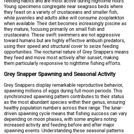
feeding habits and are most active during nighttime hours.
Young specimens congregate near seagrass beds where
they feast on a variety of crustaceans and smaller fish,
while juveniles and adults alike will consume zooplankton
when available. Their diet becomes increasingly piscine as
they mature, focusing primarily on small fish and
crustaceans. These swift swimmers are not aggressive
toward humans but are highly effective ambush predators,
using their speed and structural cover to seize feeding
opportunities. The nocturnal nature of Grey Snappers means
they feed and move most actively after sunset, making
them particularly responsive to nighttime fishing efforts.
Grey Snapper Spawning and Seasonal Activity
Grey Snappers display remarkable reproductive behavior,
spawning millions of eggs during full moon periods. This
synchronized spawning pattern contributes to their status
as the most abundant species within their genus, ensuring
healthy population numbers across their range. The lunar-
driven spawning cycle means that fishing success can vary
depending on moon phases, with some anglers noting
increased activity and feeding before and after major
spawning events. Understanding these seasonal patterns