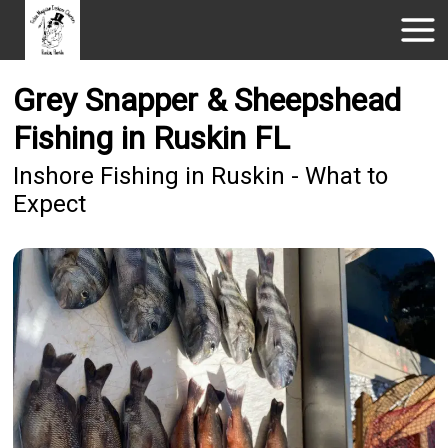
Grey Snapper & Sheepshead
Fishing in Ruskin FL
Inshore Fishing in Ruskin - What to
Expect