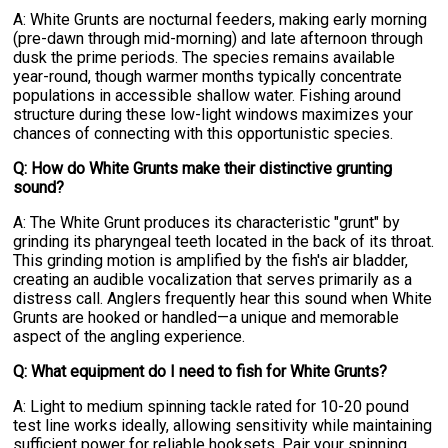
A: White Grunts are nocturnal feeders, making early morning
(pre-dawn through mid-morning) and late afternoon through
dusk the prime periods. The species remains available
year-round, though warmer months typically concentrate
populations in accessible shallow water. Fishing around
structure during these low-light windows maximizes your
chances of connecting with this opportunistic species.
Q: How do White Grunts make their distinctive grunting
sound?
A: The White Grunt produces its characteristic "grunt" by
grinding its pharyngeal teeth located in the back of its throat.
This grinding motion is amplified by the fish's air bladder,
creating an audible vocalization that serves primarily as a
distress call. Anglers frequently hear this sound when White
Grunts are hooked or handled—a unique and memorable
aspect of the angling experience.
Q: What equipment do I need to fish for White Grunts?
A: Light to medium spinning tackle rated for 10-20 pound
test line works ideally, allowing sensitivity while maintaining
sufficient power for reliable hooksets. Pair your spinning