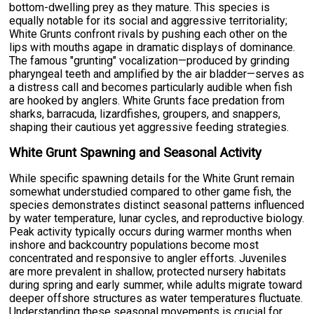
bottom-dwelling prey as they mature. This species is
equally notable for its social and aggressive territoriality;
White Grunts confront rivals by pushing each other on the
lips with mouths agape in dramatic displays of dominance.
The famous "grunting" vocalization—produced by grinding
pharyngeal teeth and amplified by the air bladder—serves as
a distress call and becomes particularly audible when fish
are hooked by anglers. White Grunts face predation from
sharks, barracuda, lizardfishes, groupers, and snappers,
shaping their cautious yet aggressive feeding strategies.
White Grunt Spawning and Seasonal Activity
While specific spawning details for the White Grunt remain
somewhat understudied compared to other game fish, the
species demonstrates distinct seasonal patterns influenced
by water temperature, lunar cycles, and reproductive biology.
Peak activity typically occurs during warmer months when
inshore and backcountry populations become most
concentrated and responsive to angler efforts. Juveniles
are more prevalent in shallow, protected nursery habitats
during spring and early summer, while adults migrate toward
deeper offshore structures as water temperatures fluctuate.
Understanding these seasonal movements is crucial for