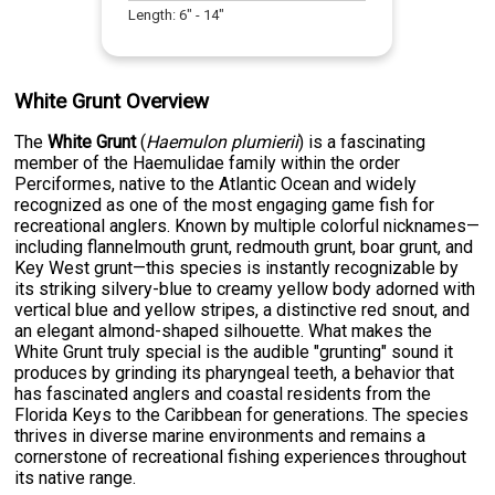
Length:
6
" -
14
"
White Grunt Overview
The
White Grunt
(
Haemulon plumierii
) is a fascinating
member of the Haemulidae family within the order
Perciformes, native to the Atlantic Ocean and widely
recognized as one of the most engaging game fish for
recreational anglers. Known by multiple colorful nicknames—
including flannelmouth grunt, redmouth grunt, boar grunt, and
Key West grunt—this species is instantly recognizable by
its striking silvery-blue to creamy yellow body adorned with
vertical blue and yellow stripes, a distinctive red snout, and
an elegant almond-shaped silhouette. What makes the
White Grunt truly special is the audible "grunting" sound it
produces by grinding its pharyngeal teeth, a behavior that
has fascinated anglers and coastal residents from the
Florida Keys to the Caribbean for generations. The species
thrives in diverse marine environments and remains a
cornerstone of recreational fishing experiences throughout
its native range.