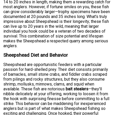
14 to 20 inches in length, making them a rewarding catch for
most anglers. However, if fortune smiles on you, these fish
can grow considerably larger—trophy specimens have been
documented at 20 pounds and 35 inches long. What's truly
impressive about Sheepshead is their longevity; these fish
can live up to 20 years in the wild, meaning that larger
individual you hook could be a veteran of two decades of
survival. This combination of size potential and lifespan
makes the Sheepshead a respected quarry among serious
anglers.
Sheepshead Diet and Behavior
Sheepshead are opportunistic feeders with a particular
passion for hard-shelled prey. Their diet consists primarily
of barnacles, small stone crabs, and fiddler crabs scraped
from pilings and rocky structures, but they also consume
shrimp, mollusks, minnows, clams, and squid when
available. These fish are notorious
bait stealers
—they'll
nibble delicately at your offering, working to loosen it from
the hook with surprising finesse before committing to a full
strike. This behavior can be maddening for inexperienced
anglers but is part of what makes Sheepshead fishing so
exciting and challenging. Once hooked, their powerful