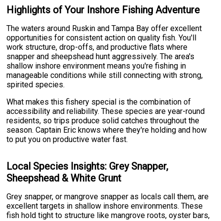
Highlights of Your Inshore Fishing Adventure
The waters around Ruskin and Tampa Bay offer excellent
opportunities for consistent action on quality fish. You'll
work structure, drop-offs, and productive flats where
snapper and sheepshead hunt aggressively. The area's
shallow inshore environment means you're fishing in
manageable conditions while still connecting with strong,
spirited species.
What makes this fishery special is the combination of
accessibility and reliability. These species are year-round
residents, so trips produce solid catches throughout the
season. Captain Eric knows where they're holding and how
to put you on productive water fast.
Local Species Insights: Grey Snapper,
Sheepshead & White Grunt
Grey snapper, or mangrove snapper as locals call them, are
excellent targets in shallow inshore environments. These
fish hold tight to structure like mangrove roots, oyster bars,