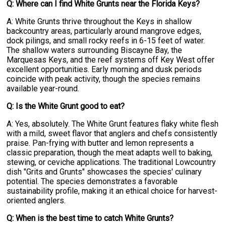
Q: Where can I find White Grunts near the Florida Keys?
A: White Grunts thrive throughout the Keys in shallow
backcountry areas, particularly around mangrove edges,
dock pilings, and small rocky reefs in 6-15 feet of water.
The shallow waters surrounding Biscayne Bay, the
Marquesas Keys, and the reef systems off Key West offer
excellent opportunities. Early morning and dusk periods
coincide with peak activity, though the species remains
available year-round.
Q: Is the White Grunt good to eat?
A: Yes, absolutely. The White Grunt features flaky white flesh
with a mild, sweet flavor that anglers and chefs consistently
praise. Pan-frying with butter and lemon represents a
classic preparation, though the meat adapts well to baking,
stewing, or ceviche applications. The traditional Lowcountry
dish "Grits and Grunts" showcases the species' culinary
potential. The species demonstrates a favorable
sustainability profile, making it an ethical choice for harvest-
oriented anglers.
Q: When is the best time to catch White Grunts?