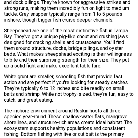
and dock pilings. They're known for aggressive strikes and
strong runs, making them incredibly fun on light to medium
tackle. Grey snapper typically range from 1 to 5 pounds
inshore, though bigger fish cruise deeper channels.
Sheepshead are one of the most distinctive fish in Tampa
Bay. They've got a unique pig-like snout and crushing jaws
designed for cracking shells and crustaceans. You'll find
them around structure, docks, bridge pilings, and oyster
beds. What makes sheepshead exciting is their willingness
to bite and their surprising strength for their size. They put
up a solid fight and make excellent table fare.
White grunt are smaller, schooling fish that provide fast
action and are perfect if you're looking for steady catches.
They're typically 6 to 12 inches and bite readily on small
baits and shrimp. While not trophy-sized, they're fun, easy to
catch, and great eating.
The inshore environment around Ruskin hosts all three
species year-round. These shallow-water flats, mangrove
shorelines, and structure-rich areas create ideal habitat. The
ecosystem supports healthy populations and consistent
fishing. Bottom fishing with live or cut bait is the primary