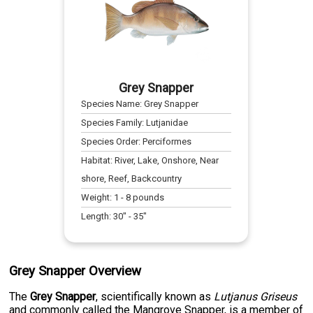
Grey Snapper
Species Name:
Grey Snapper
Species Family:
Lutjanidae
Species Order:
Perciformes
Habitat:
River, Lake, Onshore, Near
shore, Reef, Backcountry
Weight:
1
-
8
pounds
Length:
30
" -
35
"
Grey Snapper Overview
The
Grey Snapper
, scientifically known as
Lutjanus Griseus
and commonly called the Mangrove Snapper, is a member of