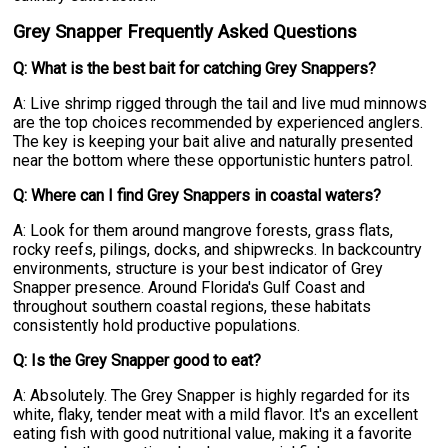
Grey Snapper Frequently Asked Questions
Q: What is the best bait for catching Grey Snappers?
A: Live shrimp rigged through the tail and live mud minnows
are the top choices recommended by experienced anglers.
The key is keeping your bait alive and naturally presented
near the bottom where these opportunistic hunters patrol.
Q: Where can I find Grey Snappers in coastal waters?
A: Look for them around mangrove forests, grass flats,
rocky reefs, pilings, docks, and shipwrecks. In backcountry
environments, structure is your best indicator of Grey
Snapper presence. Around Florida's Gulf Coast and
throughout southern coastal regions, these habitats
consistently hold productive populations.
Q: Is the Grey Snapper good to eat?
A: Absolutely. The Grey Snapper is highly regarded for its
white, flaky, tender meat with a mild flavor. It's an excellent
eating fish with good nutritional value, making it a favorite