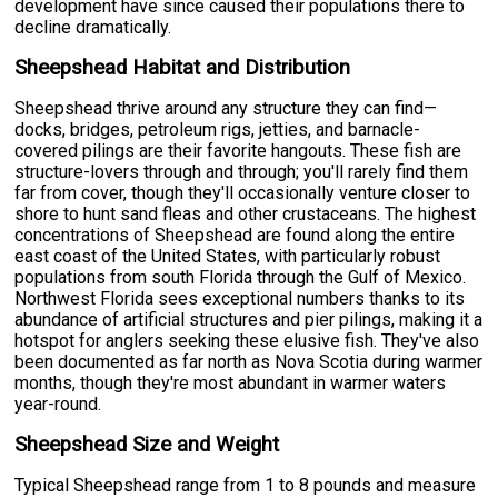
development have since caused their populations there to
decline dramatically.
Sheepshead Habitat and Distribution
Sheepshead thrive around any structure they can find—
docks, bridges, petroleum rigs, jetties, and barnacle-
covered pilings are their favorite hangouts. These fish are
structure-lovers through and through; you'll rarely find them
far from cover, though they'll occasionally venture closer to
shore to hunt sand fleas and other crustaceans. The highest
concentrations of Sheepshead are found along the entire
east coast of the United States, with particularly robust
populations from south Florida through the Gulf of Mexico.
Northwest Florida sees exceptional numbers thanks to its
abundance of artificial structures and pier pilings, making it a
hotspot for anglers seeking these elusive fish. They've also
been documented as far north as Nova Scotia during warmer
months, though they're most abundant in warmer waters
year-round.
Sheepshead Size and Weight
Typical Sheepshead range from 1 to 8 pounds and measure