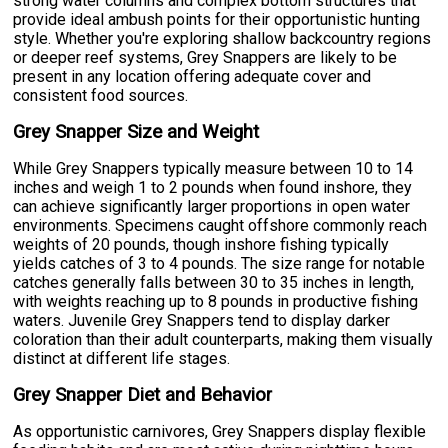
strong water columns and complex bottom structures that
provide ideal ambush points for their opportunistic hunting
style. Whether you're exploring shallow backcountry regions
or deeper reef systems, Grey Snappers are likely to be
present in any location offering adequate cover and
consistent food sources.
Grey Snapper Size and Weight
While Grey Snappers typically measure between 10 to 14
inches and weigh 1 to 2 pounds when found inshore, they
can achieve significantly larger proportions in open water
environments. Specimens caught offshore commonly reach
weights of 20 pounds, though inshore fishing typically
yields catches of 3 to 4 pounds. The size range for notable
catches generally falls between 30 to 35 inches in length,
with weights reaching up to 8 pounds in productive fishing
waters. Juvenile Grey Snappers tend to display darker
coloration than their adult counterparts, making them visually
distinct at different life stages.
Grey Snapper Diet and Behavior
As opportunistic carnivores, Grey Snappers display flexible