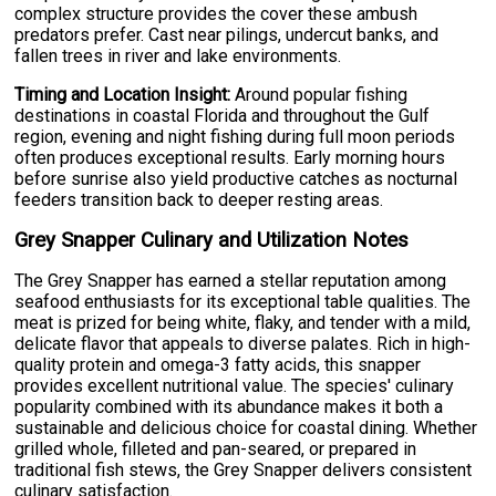
complex structure provides the cover these ambush
predators prefer. Cast near pilings, undercut banks, and
fallen trees in river and lake environments.
Timing and Location Insight:
Around popular fishing
destinations in coastal Florida and throughout the Gulf
region, evening and night fishing during full moon periods
often produces exceptional results. Early morning hours
before sunrise also yield productive catches as nocturnal
feeders transition back to deeper resting areas.
Grey Snapper Culinary and Utilization Notes
The Grey Snapper has earned a stellar reputation among
seafood enthusiasts for its exceptional table qualities. The
meat is prized for being white, flaky, and tender with a mild,
delicate flavor that appeals to diverse palates. Rich in high-
quality protein and omega-3 fatty acids, this snapper
provides excellent nutritional value. The species' culinary
popularity combined with its abundance makes it both a
sustainable and delicious choice for coastal dining. Whether
grilled whole, filleted and pan-seared, or prepared in
traditional fish stews, the Grey Snapper delivers consistent
culinary satisfaction.