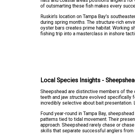
flats and coastal areas positions anglers for
of outsmarting these fish makes every succ
Ruskin's location on Tampa Bay's southeaste
during spring months. The structure-rich env
oyster bars creates prime habitat. Working s
fishing trip into a masterclass in inshore tacti
Local Species Insights - Sheepshe
Sheepshead are distinctive members of the dru
teeth and jaw structure evolved specifically
incredibly selective about bait presentation.
Found year-round in Tampa Bay, sheepshead c
patterns tied to tidal movement. Their prese
approach. Sheepshead rarely chase or chase ba
skills that separate successful anglers from 