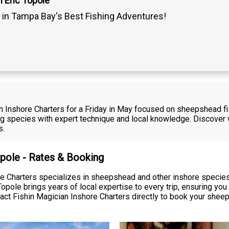
 Eric Topole
 in Tampa Bay's Best Fishing Adventures!
n Inshore Charters for a Friday in May focused on sheepshead fish
g species with expert technique and local knowledge. Discover w
s.
opole - Rates & Booking
ore Charters specializes in sheepshead and other inshore speci
Topole brings years of local expertise to every trip, ensuring yo
act Fishin Magician Inshore Charters directly to book your sheep