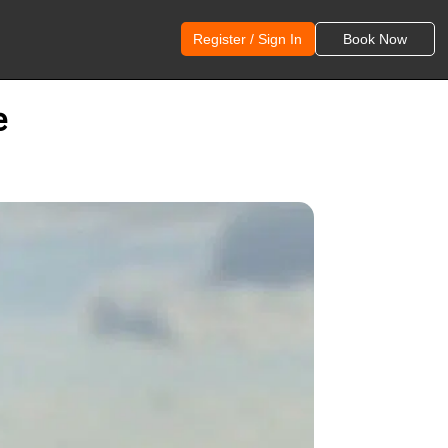
Register / Sign In
Book Now
e