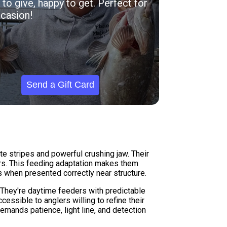
to give, happy to get. Perfect for
casion!
Send a Gift Card
te stripes and powerful crushing jaw. Their
ters. This feeding adaptation makes them
es when presented correctly near structure.
They're daytime feeders with predictable
ssible to anglers willing to refine their
emands patience, light line, and detection