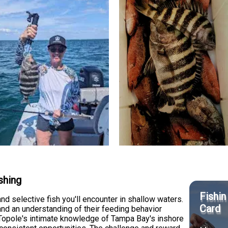
shing
Fishin
d selective fish you'll encounter in shallow waters.
Card
and an understanding of their feeding behavior
n Topole's intimate knowledge of Tampa Bay's inshore