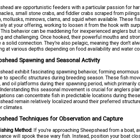
head are opportunistic feeders with a particular passion for hard
nacles, small stone crabs, and fiddler crabs scraped from piling
, mollusks, minnows, clams, and squid when available. These fi
tely at your offering, working to loosen it from the hook with sur
. This behavior can be maddening for inexperienced anglers but
ng and challenging. Once hooked, their powerful mouths and stro
 a solid connection. They're also pelagic, meaning they don't al
ng at various depths depending on food availability and water co
shead Spawning and Seasonal Activity
head exhibit fascinating spawning behavior, forming enormous a
e to specific structures during breeding season. These fish mov
s, and oil platforms during their spawning period, which primarily 
nderstanding this seasonal movement is crucial for anglers pla
ations can concentrate fish in predictable locations during the
head remain relatively localized around their preferred structur
 climates.
shead Techniques for Observation and Capture
ishing Method:
If you're approaching Sheepshead from a boat, av
bance will spook these wary fish. Instead, position your boat clo