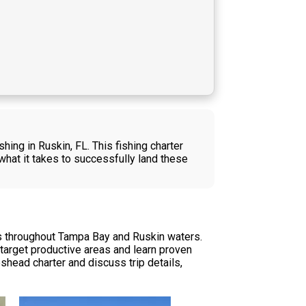
ing in Ruskin, FL. This fishing charter
hat it takes to successfully land these
es throughout Tampa Bay and Ruskin waters.
u target productive areas and learn proven
shead charter and discuss trip details,