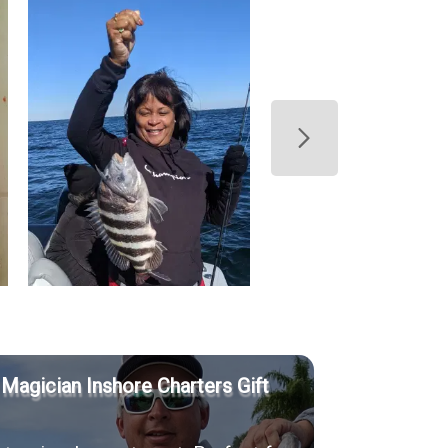
 Magician Inshore Charters Gift