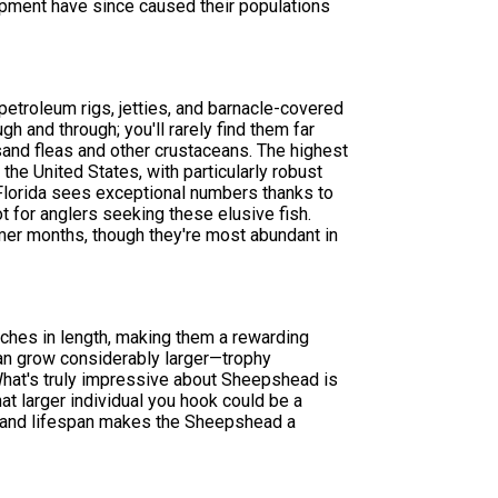
opment have since caused their populations
etroleum rigs, jetties, and barnacle-covered
gh and through; you'll rarely find them far
 sand fleas and other crustaceans. The highest
he United States, with particularly robust
 Florida sees exceptional numbers thanks to
pot for anglers seeking these elusive fish.
er months, though they're most abundant in
ches in length, making them a rewarding
can grow considerably larger—trophy
at's truly impressive about Sheepshead is
hat larger individual you hook could be a
al and lifespan makes the Sheepshead a