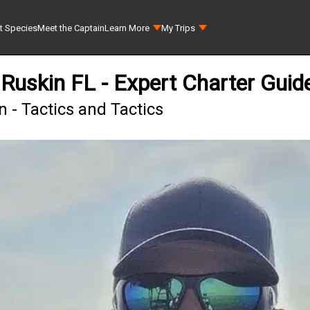
t Species
Meet the Captain
Learn More
My Trips
Ruskin FL - Expert Charter Guid
 - Tactics and Tactics