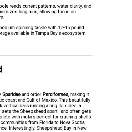
ole reads current patterns, water clarity, and
imizes long runs, allowing focus on
rm.
o medium spinning tackle with 12-15 pound
orage available in Tampa Bay's ecosystem.
d
ly
Sparidae
and order
Perciformes
, making it
c coast and Gulf of Mexico. This beautifully
 vertical bars running along its sides, a
y sets the Sheepshead apart—and often gets
mplete with molars perfect for crushing shells
 communities from Florida to Nova Scotia,
nce. Interestingly, Sheepshead Bay in New