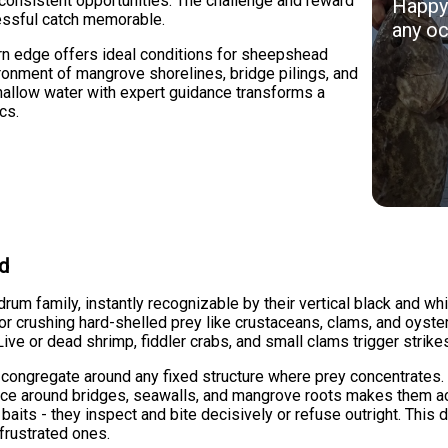
 consistent opportunities. The challenge and reward
Happy 
essful catch memorable.
any oc
rn edge offers ideal conditions for sheepshead
ironment of mangrove shorelines, bridge pilings, and
hallow water with expert guidance transforms a
cs.
ad
m family, instantly recognizable by their vertical black and whi
 for crushing hard-shelled prey like crustaceans, clams, and oys
 Live or dead shrimp, fiddler crabs, and small clams trigger strik
ongregate around any fixed structure where prey concentrates. 
nce around bridges, seawalls, and mangrove roots makes them acce
its - they inspect and bite decisively or refuse outright. This d
frustrated ones.