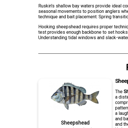
Ruskin's shallow bay waters provide ideal cond
seasonal movements to position anglers whe
technique and bait placement. Spring transit
Hooking sheepshead requires proper technique
test provides enough backbone to set hooks 
Understanding tidal windows and slack-water
Shee
The
S
a dist
compre
patter
a laug
and ba
Sheepshead
and th