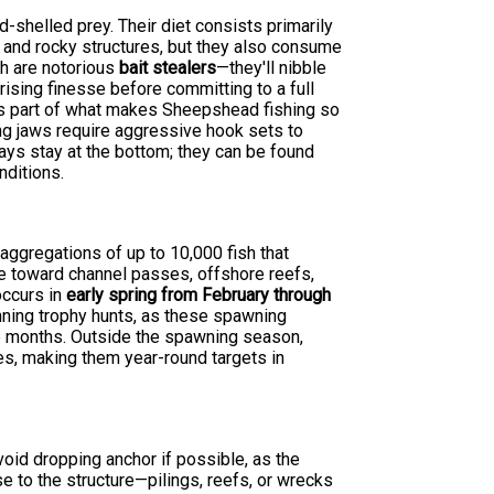
-shelled prey. Their diet consists primarily
s and rocky structures, but they also consume
sh are notorious
bait stealers
—they'll nibble
prising finesse before committing to a full
 is part of what makes Sheepshead fishing so
ng jaws require aggressive hook sets to
ways stay at the bottom; they can be found
nditions.
ggregations of up to 10,000 fish that
e toward channel passes, offshore reefs,
occurs in
early spring from February through
nning trophy hunts, as these spawning
se months. Outside the spawning season,
es, making them year-round targets in
oid dropping anchor if possible, as the
se to the structure—pilings, reefs, or wrecks