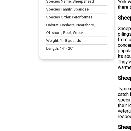
York w
Species Name:
Sheepshead
there 
Species Family:
Sparidae
Sheep
Species Order:
Perciformes
Habitat:
Onshore, Nearshore,
Sheeps
Offshore, Reef, Wreck
piling
from c
Weight:
1
-
8
pounds
concen
Length:
14
" -
20
"
popula
its ab
They'v
warmer
Shee
Typica
catch 
specim
their 
vetera
respec
Shee