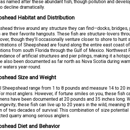
as named after these abundant fish, though pollution and devel
to decline dramatically.
shead Habitat and Distribution
head thrive around any structure they can find—docks, bridges, p
s are their favorite hangouts. These fish are structure-lovers throu
over, though they'll occasionally venture closer to shore to hunt
trations of Sheepshead are found along the entire east coast of t
tions from south Florida through the Gulf of Mexico. Northwest
undance of artificial structures and pier pilings, making it a hots
e also been documented as far north as Nova Scotia during warm
 waters year-round.
pshead Size and Weight
l Sheepshead range from 1 to 8 pounds and measure 14 to 20 in
for most anglers. However, if fortune smiles on you, these fish 
ens have been documented at 20 pounds and 35 inches long. Wh
longevity; these fish can live up to 20 years in the wild, meaning t
n of two decades of survival. This combination of size potenti
ted quarry among serious anglers.
pshead Diet and Behavior