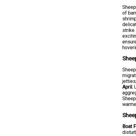
Sheeps
of bar
shrimp
delica
strike
exciti
ensure
hoveri
Sheep
Sheeps
migrat
jettie
April.
U
aggreg
Sheeps
warmer
Sheep
Boat F
distur