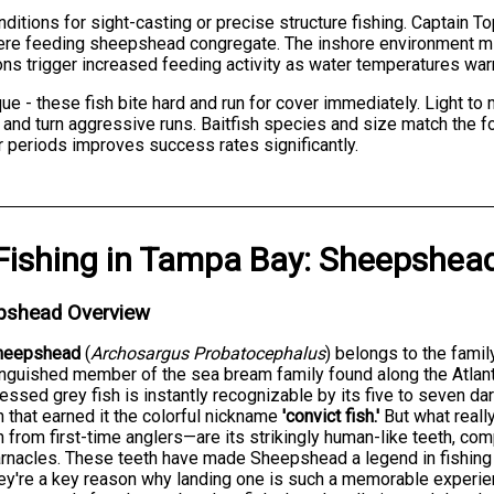
itions for sight-casting or precise structure fishing. Captain Top
re feeding sheepshead congregate. The inshore environment min
ions trigger increased feeding activity as water temperatures wa
 - these fish bite hard and run for cover immediately. Light t
and turn aggressive runs. Baitfish species and size match the f
 periods improves success rates significantly.
Fishing
in
Tampa Bay
:
Sheepshea
pshead Overview
heepshead
(
Archosargus Probatocephalus
) belongs to the fami
inguished member of the sea bream family found along the Atlanti
ssed grey fish is instantly recognizable by its five to seven dark
n that earned it the colorful nickname
'convict fish.'
But what reall
h from first-time anglers—are its strikingly human-like teeth, co
rnacles. These teeth have made Sheepshead a legend in fishing
ey're a key reason why landing one is such a memorable experie