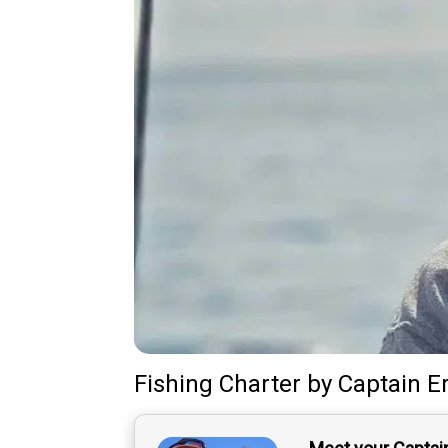
Fishing Charter
by
Captain
E