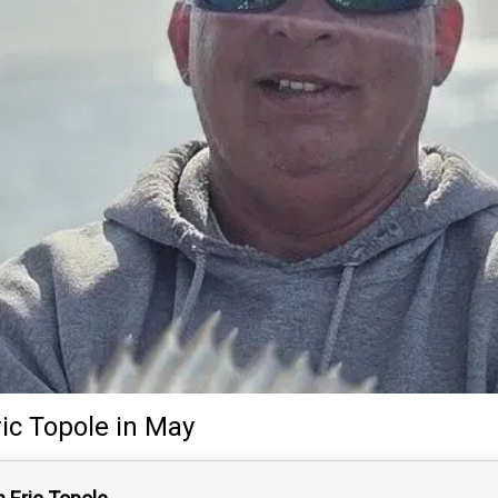
ric Topole
in May