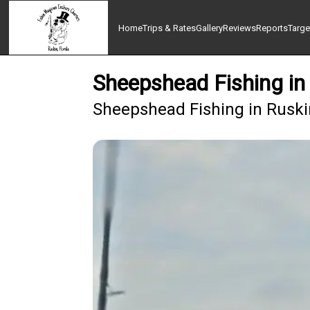
Home
Trips & Rates
Gallery
Reviews
Reports
Targe
Sheepshead Fishing in 
Sheepshead Fishing in Ruskin