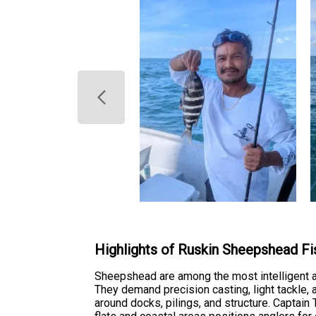
Highlights of Ruskin Sheepshead Fi
Sheepshead are among the most intelligent an
They demand precision casting, light tackle, 
around docks, pilings, and structure. Captai