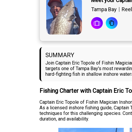
Meet your Captain
Tampa Bay
Reel
SUMMARY
Join Captain Eric Topole of Fishin Magicia
targets one of Tampa Bay's most rewardin
hard-fighting fish in shallow inshore water
Fishing Charter with Captain Eric T
Captain Eric Topole of Fishin Magician Insh
As a licensed inshore fishing guide, Captain 
techniques for this challenging species. Cont
duration, and availability.