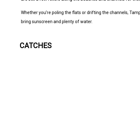
Whether you’re poling the flats or drifting the channels, Tamp
bring sunscreen and plenty of water.
CATCHES