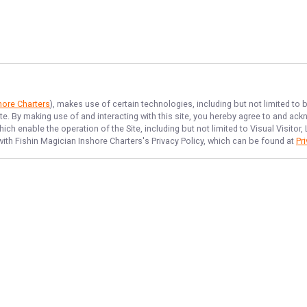
hore Charters
), makes use of certain technologies, including but not limited to 
ite. By making use of and interacting with this site, you hereby agree to and a
ch enable the operation of the Site, including but not limited to Visual Visitor
with
Fishin Magician Inshore Charters
's Privacy Policy, which can be found at
Pr
NAVIGATE
FEATURED
Tampa Catch
Home