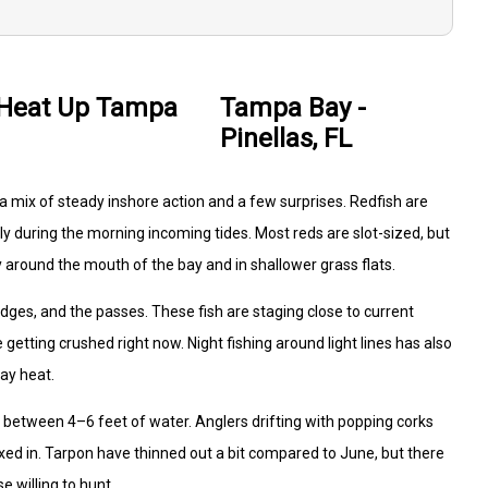
 Heat Up Tampa
Tampa Bay -
Pinellas, FL
rs a mix of steady inshore action and a few surprises. Redfish are
ly during the morning incoming tides. Most reds are slot-sized, but
 around the mouth of the bay and in shallower grass flats.
ridges, and the passes. These fish are staging close to current
etting crushed right now. Night fishing around light lines has also
ay heat.
y between 4–6 feet of water. Anglers drifting with popping corks
ixed in. Tarpon have thinned out a bit compared to June, but there
e willing to hunt.