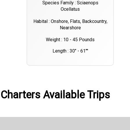
Species Family : Sciaenops
Ocellatus
Habital : Onshore, Flats, Backcountry,
Nearshore
Weight : 10 - 45 Pounds
Length : 30" - 61""
Charters Available Trips