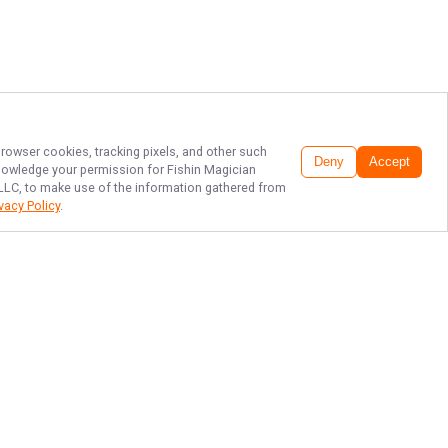
browser cookies, tracking pixels, and other such
Deny
Accept
cknowledge your permission for
Fishin Magician
, LLC, to make use of the information gathered from
ivacy Policy
.
TAMPA BAY'S
FINEST FISHING!
Ready to reel in unforgettable