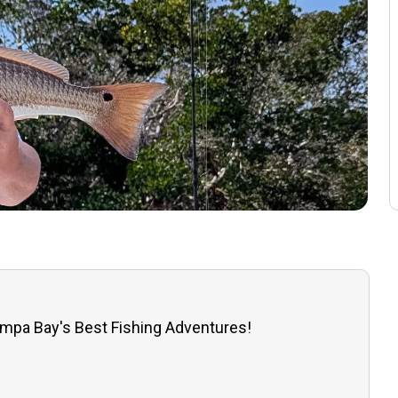
ampa Bay's Best Fishing Adventures!