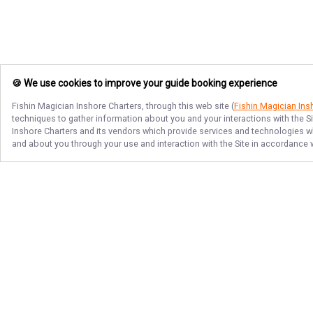
🍪 We use cookies to improve your guide booking experience
Fishin Magician Inshore Charters
, through this web site (
Fishin Magician Ins
techniques to gather information about you and your interactions with the S
Inshore Charters
and its vendors which provide services and technologies whi
and about you through your use and interaction with the Site in accordance 