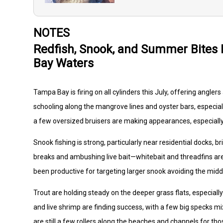
NOTES
Redfish, Snook, and Summer Bites
Bay Waters
Tampa Bay is firing on all cylinders this July, offering angle
schooling along the mangrove lines and oyster bars, especial
a few oversized bruisers are making appearances, especially
Snook fishing is strong, particularly near residential docks, b
breaks and ambushing live bait—whitebait and threadfins are g
been productive for targeting larger snook avoiding the midd
Trout are holding steady on the deeper grass flats, especiall
and live shrimp are finding success, with a few big specks m
are still a few rollers along the beaches and channels for thos