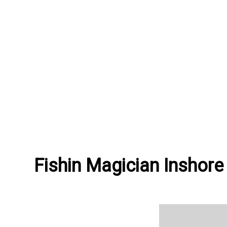
Fishin Magician Inshore 