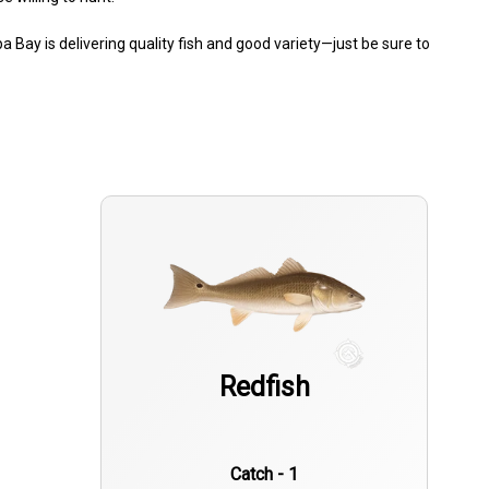
a Bay is delivering quality fish and good variety—just be sure to
Redfish
Catch - 1