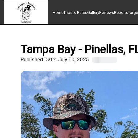
Home
Trips & Rates
Gallery
Reviews
Reports
Targe
Tampa Bay - Pinellas, F
Published Date:
July 10, 2025