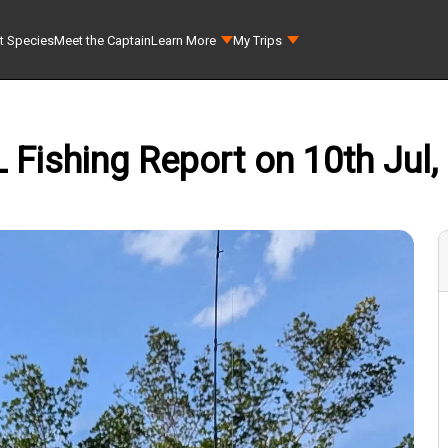
t Species
Meet the Captain
Learn More
My Trips
L Fishing Report on 10th Jul,