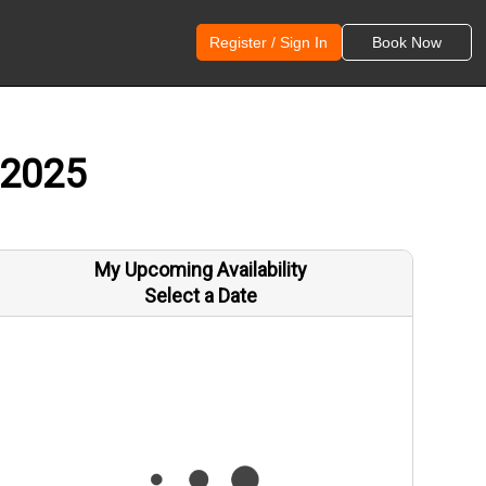
Register / Sign In
Book Now
 2025
My Upcoming Availability
Select a Date