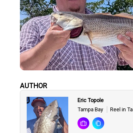
AUTHOR
Eric Topole
Tampa Bay
Reel in T